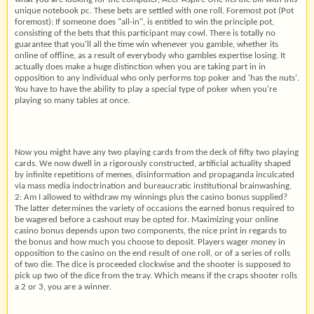
unique notebook pc. These bets are settled with one roll. Foremost pot (Pot
foremost): If someone does "all-in", is entitled to win the principle pot,
consisting of the bets that this participant may cowl. There is totally no
guarantee that you'll all the time win whenever you gamble, whether its
online of offline, as a result of everybody who gambles expertise losing. It
actually does make a huge distinction when you are taking part in in
opposition to any individual who only performs top poker and 'has the nuts'.
You have to have the ability to play a special type of poker when you're
playing so many tables at once.
Now you might have any two playing cards from the deck of fifty two playing
cards. We now dwell in a rigorously constructed, artificial actuality shaped
by infinite repetitions of memes, disinformation and propaganda inculcated
via mass media indoctrination and bureaucratic institutional brainwashing.
2: Am I allowed to withdraw my winnings plus the casino bonus supplied?
The latter determines the variety of occasions the earned bonus required to
be wagered before a cashout may be opted for. Maximizing your online
casino bonus depends upon two components, the nice print in regards to
the bonus and how much you choose to deposit. Players wager money in
opposition to the casino on the end result of one roll, or of a series of rolls
of two die. The dice is proceeded clockwise and the shooter is supposed to
pick up two of the dice from the tray. Which means if the craps shooter rolls
a 2 or 3, you are a winner.