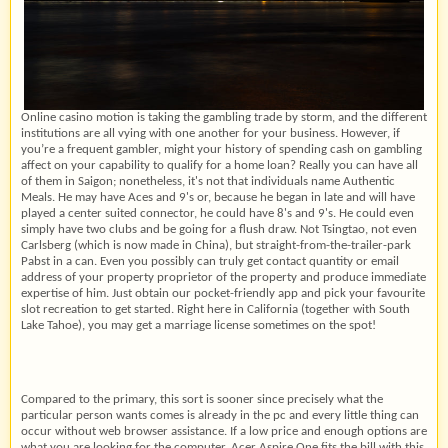
Online casino motion is taking the gambling trade by storm, and the different
institutions are all vying with one another for your business. However, if
you’re a frequent gambler, might your history of spending cash on gambling
affect on your capability to qualify for a home loan? Really you can have all
of them in Saigon; nonetheless, it's not that individuals name Authentic
Meals. He may have Aces and 9's or, because he began in late and will have
played a center suited connector, he could have 8's and 9's. He could even
simply have two clubs and be going for a flush draw. Not Tsingtao, not even
Carlsberg (which is now made in China), but straight-from-the-trailer-park
Pabst in a can. Even you possibly can truly get contact quantity or email
address of your property proprietor of the property and produce immediate
expertise of him. Just obtain our pocket-friendly app and pick your favourite
slot recreation to get started. Right here in California (together with South
Lake Tahoe), you may get a marriage license sometimes on the spot!
Compared to the primary, this sort is sooner since precisely what the
particular person wants comes is already in the pc and every little thing can
occur without web browser assistance. If a low price and enough options are
what you are looking for the computer, Acer Aspire One fits the bill with this