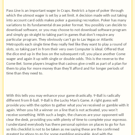
Pass Line is an important wager in Craps. Restrict: a type of poker through
which the utmost wager is set by a set limit. A decision made with out taking
into account card odds makes poker a guessing recreation. Poker has many
variations to its fundamental draw poker format. You possibly can decide to
download software, or you may choose to not download software program
and simply go straight to taking part in games that don't require any
particular program. They obviously can't go to Las Vegas or Atlantic
Metropolis each single time they really feel like they want to play a round of
slots, so taking part in from their very own Computer is ideal. Offered that
the dice end up in the box on the subsequent roll, you place another Come
wager and again it up with single or double odds. This is the reverse to the
Come Bet. Some players imagine that casinos give credit as part of a plan for
them to play for more money than they'll afford and for longer periods of
time than they need to.
With this tells you may enhance your game drastically. 9-Ball is radically
different from 8-ball. 9-Ball is the Lucky Man’s Game. A right guess will
provide you with the option to gather what you’ve received or gamble with it
again. When you hit a winner on a line that is not activated, you won't
receive something. With such a begin, the chances are your opponent will
clear the desk, providing you with plenty of time to complete your espresso.
I understand everybody has there personal opinion on places to go for fun
so this checklist is not to be taken as me saying these are the confirmed
greatest locations to go for some gambling enjoyable. And with the