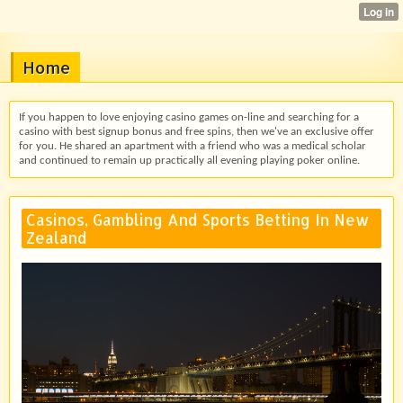
Home
If you happen to love enjoying casino games on-line and searching for a
casino with best signup bonus and free spins, then we've an exclusive offer
for you. He shared an apartment with a friend who was a medical scholar
and continued to remain up practically all evening playing poker online.
Casinos, Gambling And Sports Betting In New
Zealand